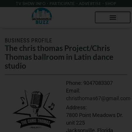
TV SHOW INFO
PARTICIPATE
ADVERTISE
SHOP
BUSINESS PROFILE
The chris thomas Project/Chris
Thomas ballroom in Latin dance
studio
Phone:
9047083307
Email:
christhomas67@gmail.com
Address:
7800 Point Meadows Dr.
unit 225
Jacksonville, Florida