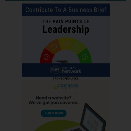
SPONSORED LINKS