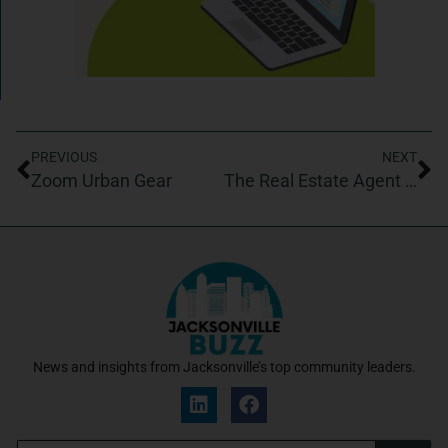
PREVIOUS
NEXT
Zoom Urban Gear
The Real Estate Agent Success Academy
News and insights from Jacksonville’s top community leaders.