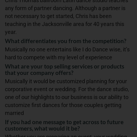
Chris Thomas ballroom Latin dance studio teaches
any form of partner dancing. Although a partner is
not necessary to get started, Chris has been
teaching in the Jacksonville area for 40 years this
year.
What differentiates you from the competition?
Musically no one entertains like I do Dance wise, it’s
hard to compete with my level of experience
What are your top selling services or products
that your company offers?
Musically it would be customized planning for your
corporative event or wedding. For the dance studio,
one of our highlights to our business is our ability to
customize first dances for those couples getting
married
If you had one message to get across to future
customers, what would it be?