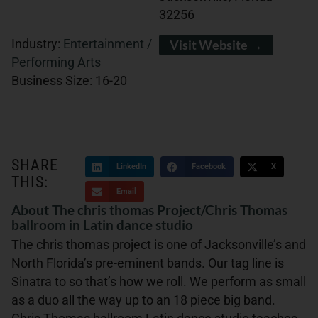
32256
Industry:
Entertainment /
Visit Website →
Performing Arts
Business Size:
16-20
SHARE
LinkedIn
Facebook
X
THIS:
Email
About The chris thomas Project/Chris Thomas
ballroom in Latin dance studio
The chris thomas project is one of Jacksonville’s and
North Florida’s pre-eminent bands. Our tag line is
Sinatra to so that’s how we roll. We perform as small
as a duo all the way up to an 18 piece big band.