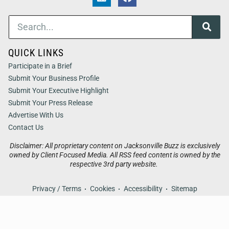
QUICK LINKS
Participate in a Brief
Submit Your Business Profile
Submit Your Executive Highlight
Submit Your Press Release
Advertise With Us
Contact Us
Disclaimer: All proprietary content on Jacksonville Buzz is exclusively
owned by Client Focused Media. All RSS feed content is owned by the
respective 3rd party website.
Privacy / Terms
Cookies
Accessibility
Sitemap
© 2026
Jacksonville Buzz
. All Rights Reserved. Powered by
Client Focused Media
.