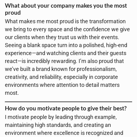
What about your company makes you the most
proud
What makes me most proud is the transformation
we bring to every space and the confidence we give
our clients when they trust us with their events.
Seeing a blank space turn into a polished, high-end
experience—and watching clients and their guests
react—is incredibly rewarding. I’m also proud that
we’ve built a brand known for professionalism,
creativity, and reliability, especially in corporate
environments where attention to detail matters
most.
How do you motivate people to give their best?
I motivate people by leading through example,
maintaining high standards, and creating an
environment where excellence is recognized and