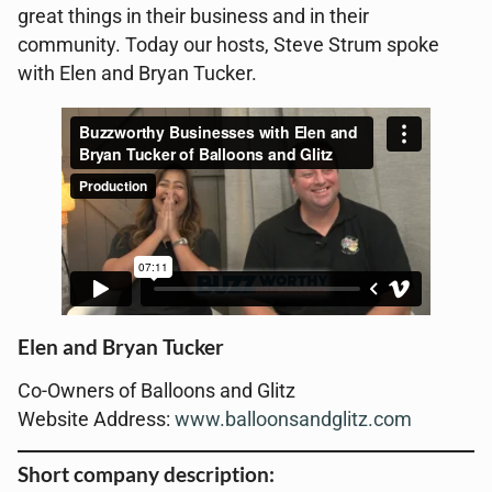
great things in their business and in their
community. Today our hosts, Steve Strum spoke
with Elen and Bryan Tucker.
Elen and Bryan Tucker
Co-Owners of Balloons and Glitz
Website Address:
www.balloonsandglitz.com
Short company description: