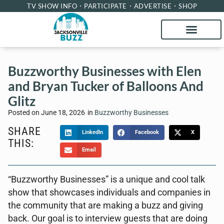
TV SHOW INFO
PARTICIPATE
ADVERTISE
SHOP
Buzzworthy Businesses with Elen
and Bryan Tucker of Balloons And
Glitz
Posted on
June 18, 2026
in
Buzzworthy Businesses
SHARE
LinkedIn
Facebook
X
THIS:
Email
“Buzzworthy Businesses” is a unique and cool talk
show that showcases individuals and companies in
the community that are making a buzz and giving
back. Our goal is to interview guests that are doing