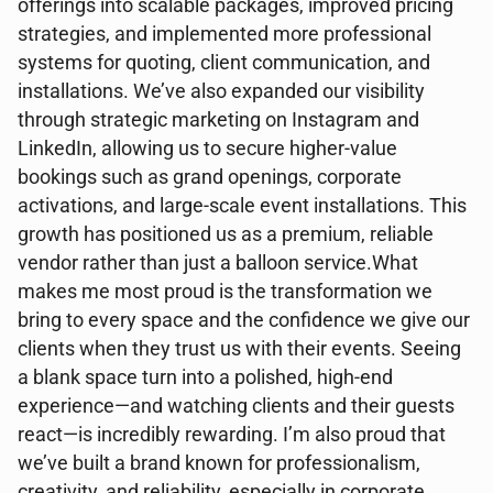
offerings into scalable packages, improved pricing
strategies, and implemented more professional
systems for quoting, client communication, and
installations. We’ve also expanded our visibility
through strategic marketing on Instagram and
LinkedIn, allowing us to secure higher-value
bookings such as grand openings, corporate
activations, and large-scale event installations. This
growth has positioned us as a premium, reliable
vendor rather than just a balloon service.What
makes me most proud is the transformation we
bring to every space and the confidence we give our
clients when they trust us with their events. Seeing
a blank space turn into a polished, high-end
experience—and watching clients and their guests
react—is incredibly rewarding. I’m also proud that
we’ve built a brand known for professionalism,
creativity, and reliability, especially in corporate