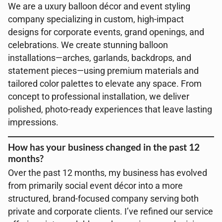
We are a uxury balloon décor and event styling
company specializing in custom, high-impact
designs for corporate events, grand openings, and
celebrations. We create stunning balloon
installations—arches, garlands, backdrops, and
statement pieces—using premium materials and
tailored color palettes to elevate any space. From
concept to professional installation, we deliver
polished, photo-ready experiences that leave lasting
impressions.
How has your business changed in the past 12
months?
Over the past 12 months, my business has evolved
from primarily social event décor into a more
structured, brand-focused company serving both
private and corporate clients. I’ve refined our service