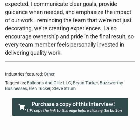
expected. I communicate clear goals, provide
guidance when needed, and emphasize the impact
of our work—reminding the team that we’re not just
decorating, we’re creating experiences. I also
encourage ownership and pride in the final result, so
every team member feels personally invested in
delivering quality work.
Industries featured:
Other
Tagged as:
Balloons And Glitz LLC
,
Bryan Tucker
,
Buzzworthy
Businesses
,
Elen Tucker
,
Steve Strum
Purchase a copy of this interview!
*TIP: copy the link to this page before clicking the button