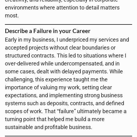
environments where attention to detail matters
most.
Describe a Failure in your Career
Early in my business, I underpriced my services and
accepted projects without clear boundaries or
structured contracts. This led to situations where I
over-delivered while undercompensated, and in
some cases, dealt with delayed payments. While
challenging, this experience taught me the
importance of valuing my work, setting clear
expectations, and implementing strong business
systems such as deposits, contracts, and defined
scopes of work. That “failure” ultimately became a
turning point that helped me build a more
sustainable and profitable business.