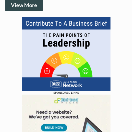
View More
SPONSORED LINKS