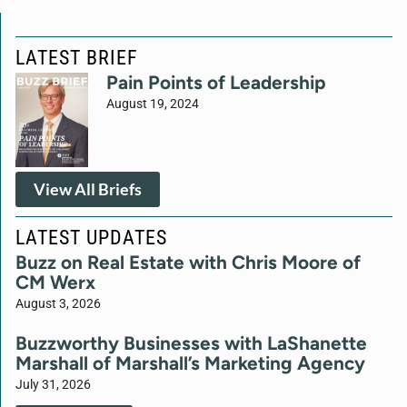
LATEST BRIEF
Pain Points of Leadership
August 19, 2024
View All Briefs
LATEST UPDATES
Buzz on Real Estate with Chris Moore of
CM Werx
August 3, 2026
Buzzworthy Businesses with LaShanette
Marshall of Marshall’s Marketing Agency
July 31, 2026