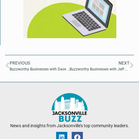
PREVIOUS
NEXT
Buzzworthy Businesses with Dave MacCutcheon of America 250 Proof
Buzzworthy Businesses with Jeff Martin of Greystone Construction
News and insights from Jacksonville’s top community leaders.