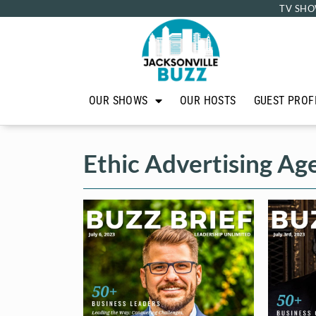
TV SHO
OUR SHOWS
OUR HOSTS
GUEST PROF
Ethic Advertising Ag