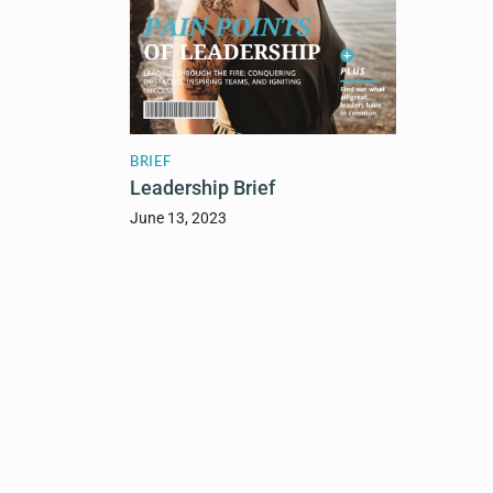
BRIEF
Leadership Brief
June 13, 2023