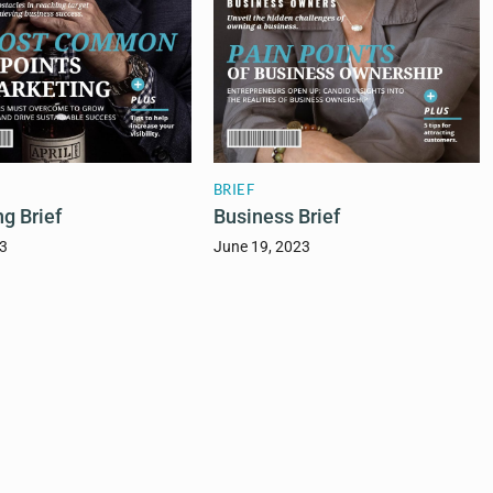
BRIEF
g Brief
Business Brief
23
June 19, 2023