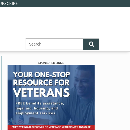
UBSCRIBE
SPONSORED LINKS