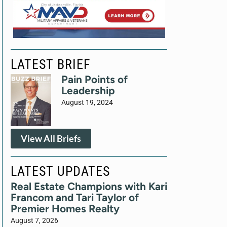
LATEST BRIEF
Pain Points of
Leadership
August 19, 2024
View All Briefs
LATEST UPDATES
Real Estate Champions with Kari
Francom and Tari Taylor of
Premier Homes Realty
August 7, 2026