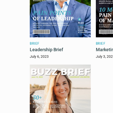
BRIEF
BRIEF
Leadership Brief
Marketin
July 6, 2023
July 3, 20