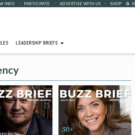
W INFO
PARTICIPATE
ADVERTISE
WITH US
SHOP
S
ILES
LEADERSHIP BRIEFS
ency