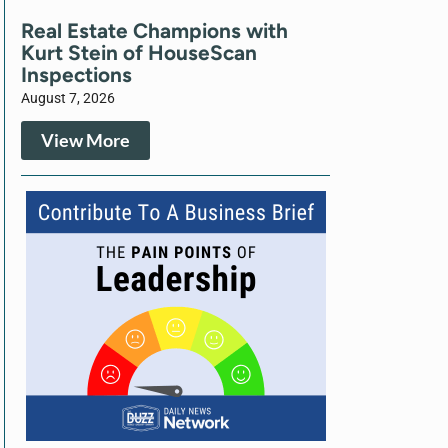
Real Estate Champions with
Kurt Stein of HouseScan
Inspections
August 7, 2026
View More