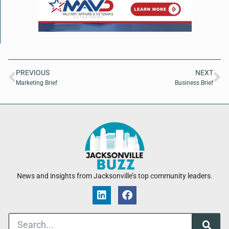
PREVIOUS
NEXT
Marketing Brief
Business Brief
News and insights from Jacksonville’s top community leaders.