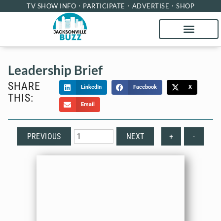
TV SHOW INFO
PARTICIPATE
ADVERTISE
SHOP
Leadership Brief
SHARE
LinkedIn
Facebook
X
THIS:
Email
PREVIOUS
NEXT
+
-