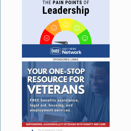
SPONSORED LINKS