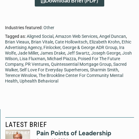
Download Brief (PDF)
Industries featured:
Other
Tagged as:
Aligned Social
,
Amazon Web Services
,
Angel Duncan
,
Brian Vieaux
,
Brian Vitale
,
Cate Hollowitsch
,
Elizabeth Krohn
,
Ethic
Advertising Agency
,
Finlocker
,
George & George ADR Group
,
Ira
Wolfe
,
Jade Miller
,
James Drake
,
Jeff Swartz
,
Joseph George
,
Josh
Wilson
,
Lisa Fluxman
,
Michael Piazza
,
Poised For The Future
Company
,
PR Ventures
,
Quintessential Mortgage Group
,
Sacred
Walker
,
Self Love For Everyday Superheroes
,
Sharmin Smith
,
Terence Winslow
,
The Brookline Center For Community Mental
Health
,
Uphealth Behavioral
LATEST BRIEF
Pain Points of Leadership