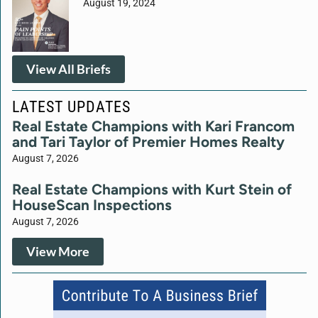
August 19, 2024
View All Briefs
LATEST UPDATES
Real Estate Champions with Kari Francom
and Tari Taylor of Premier Homes Realty
August 7, 2026
Real Estate Champions with Kurt Stein of
HouseScan Inspections
August 7, 2026
View More