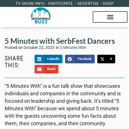
TV SHOW INFO
PARTICIPATE
ADVERTISE
SHOP
5 Minutes with SerbFest Dancers
Posted on
October 22, 2025
in
5 Minutes With
SHARE
LinkedIn
Facebook
X
THIS:
Email
“5 Minutes With” is a fun talk show that showcases
individuals and companies in the community and is
focused on leadership and giving back. It’s titled “5
Minutes With” because we spend about 5 minutes
with the guests uncovering some fun facts about
them, their companies, and their community