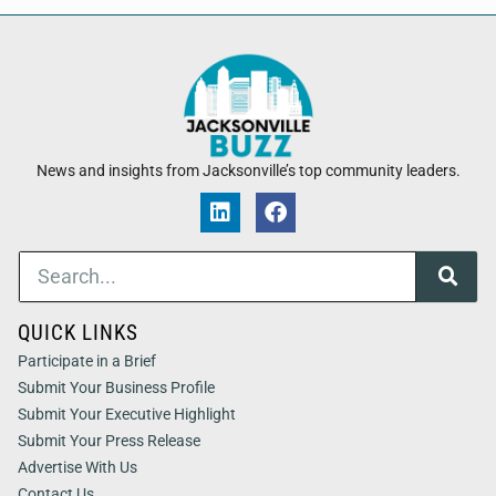
News and insights from Jacksonville’s top community leaders.
QUICK LINKS
Participate in a Brief
Submit Your Business Profile
Submit Your Executive Highlight
Submit Your Press Release
Advertise With Us
Contact Us