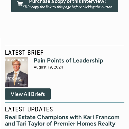
Purchase a copy of this interview!
*TIP: copy the link to this page before clicking the button
LATEST BRIEF
Pain Points of Leadership
August 19, 2024
View All Briefs
LATEST UPDATES
Real Estate Champions with Kari Francom
and Tari Taylor of Premier Homes Realty