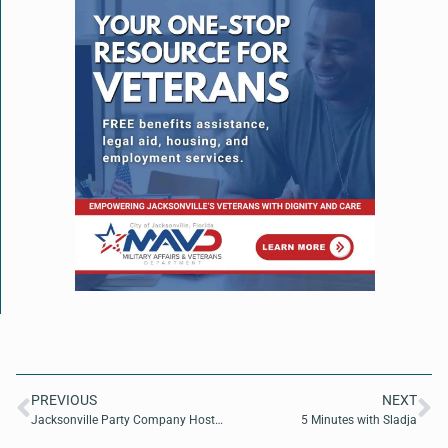
PREVIOUS
NEXT
Jacksonville Party Company Hosts Family-Friendly Fright Fest in Julington Creek Plantation
5 Minutes with Sladja