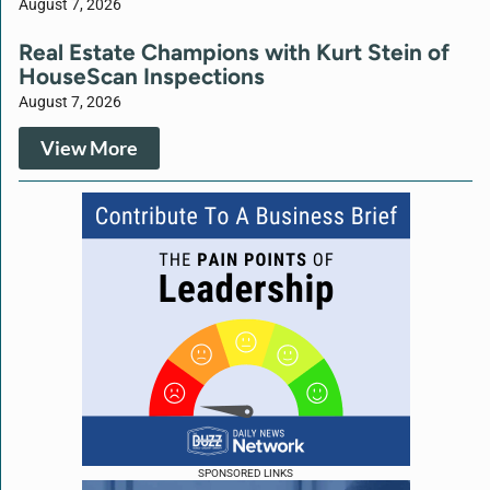
August 7, 2026
Real Estate Champions with Kurt Stein of
HouseScan Inspections
August 7, 2026
View More
SPONSORED LINKS