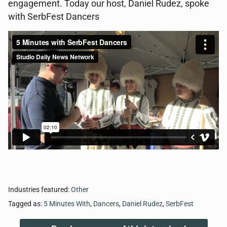
engagement. Today our host, Daniel Rudez, spoke
with SerbFest Dancers
Industries featured:
Other
Tagged as:
5 Minutes With
,
Dancers
,
Daniel Rudez
,
SerbFest