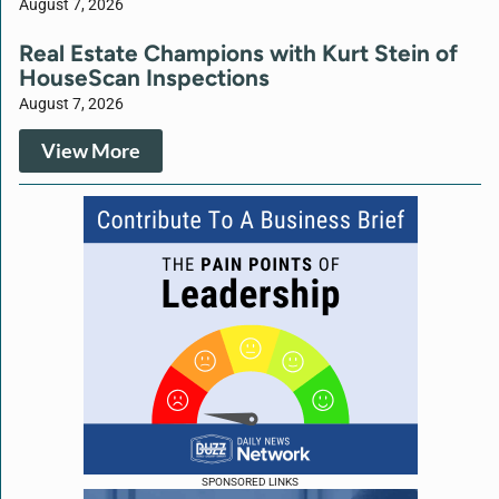
August 7, 2026
Real Estate Champions with Kurt Stein of
HouseScan Inspections
August 7, 2026
View More
SPONSORED LINKS