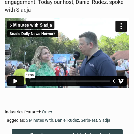
engagement. Today our host, Daniel Rudez, spoke
with Sladja
Industries featured:
Other
Tagged as:
5 Minutes With
,
Daniel Rudez
,
SerbFest
,
Sladja