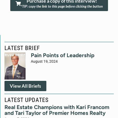
Purchase a copy of this interview!
*TIP: copy the link to this page before clicking the button
LATEST BRIEF
Pain Points of Leadership
August 19, 2024
View All Briefs
LATEST UPDATES
Real Estate Champions with Kari Francom
and Tari Taylor of Premier Homes Realty