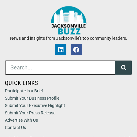
News and insights from Jacksonville’s top community leaders.
QUICK LINKS
Participate in a Brief
Submit Your Business Profile
Submit Your Executive Highlight
Submit Your Press Release
Advertise With Us
Contact Us