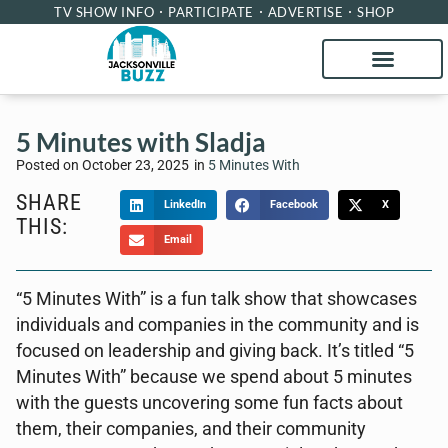
TV SHOW INFO
PARTICIPATE
ADVERTISE
SHOP
5 Minutes with Sladja
Posted on
October 23, 2025
in
5 Minutes With
SHARE
LinkedIn
Facebook
X
THIS:
Email
“5 Minutes With” is a fun talk show that showcases
individuals and companies in the community and is
focused on leadership and giving back. It’s titled “5
Minutes With” because we spend about 5 minutes
with the guests uncovering some fun facts about
them, their companies, and their community