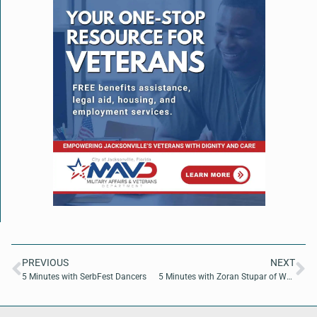
PREVIOUS
NEXT
5 Minutes with SerbFest Dancers
5 Minutes with Zoran Stupar of Wells Fargo