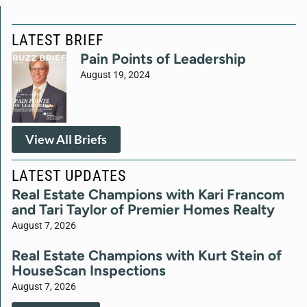
LATEST BRIEF
Pain Points of Leadership
August 19, 2024
View All Briefs
LATEST UPDATES
Real Estate Champions with Kari Francom
and Tari Taylor of Premier Homes Realty
August 7, 2026
Real Estate Champions with Kurt Stein of
HouseScan Inspections
August 7, 2026