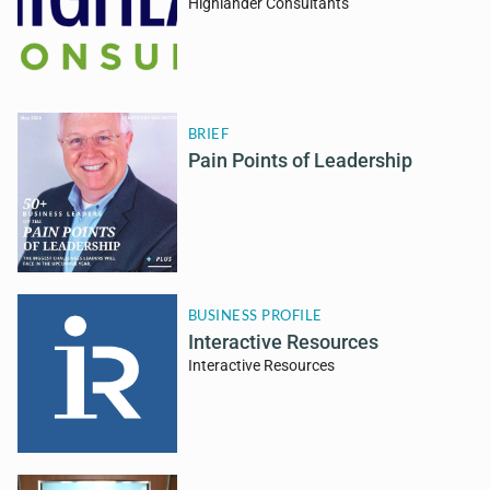
Highlander Consultants
BRIEF
Pain Points of Leadership
BUSINESS PROFILE
Interactive Resources
Interactive Resources