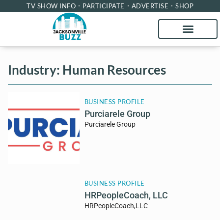
TV SHOW INFO
PARTICIPATE
ADVERTISE
SHOP
Industry: Human Resources
BUSINESS PROFILE
Purciarele Group
Purciarele Group
BUSINESS PROFILE
HRPeopleCoach, LLC
HRPeopleCoach,LLC