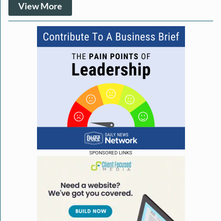
View More
SPONSORED LINKS