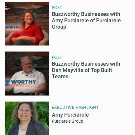
POST
Buzzworthy Businesses with
Amy Purciarele of Purciarele
Group
POST
Buzzworthy Businesses with
Dan Mayville of Top Built
Teams
EXECUTIVE HIGHLIGHT
Amy Purciarele
Purciarele Group