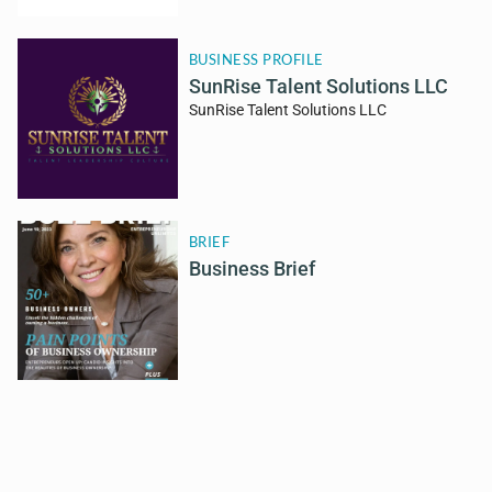
BUSINESS PROFILE
SunRise Talent Solutions LLC
SunRise Talent Solutions LLC
BRIEF
Business Brief