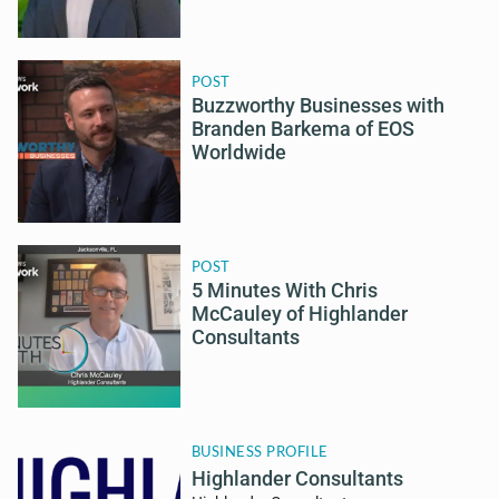
POST
Buzzworthy Businesses with
Branden Barkema of EOS
Worldwide
POST
5 Minutes With Chris
McCauley of Highlander
Consultants
BUSINESS PROFILE
Highlander Consultants