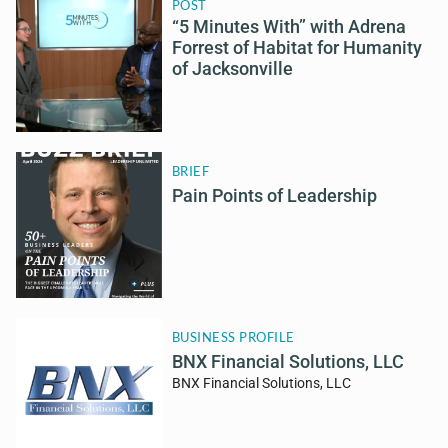
POST
“5 Minutes With” with Adrena
Forrest of Habitat for Humanity
of Jacksonville
BRIEF
Pain Points of Leadership
BUSINESS PROFILE
BNX Financial Solutions, LLC
BNX Financial Solutions, LLC