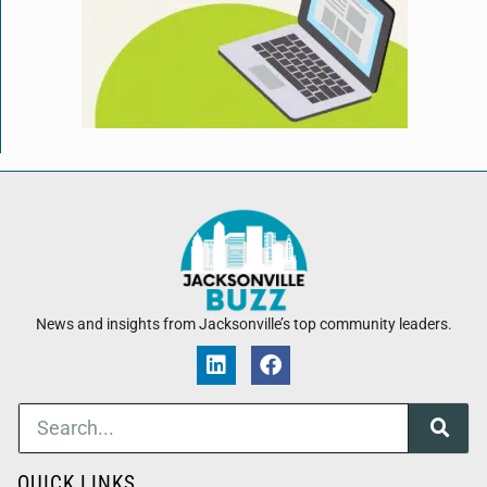
News and insights from Jacksonville’s top community leaders.
QUICK LINKS