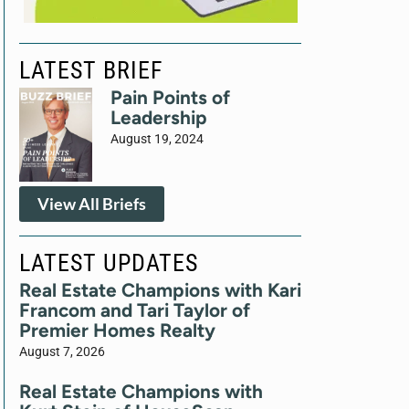
LATEST BRIEF
Pain Points of
Leadership
August 19, 2024
View All Briefs
LATEST UPDATES
Real Estate Champions with Kari
Francom and Tari Taylor of
Premier Homes Realty
August 7, 2026
Real Estate Champions with