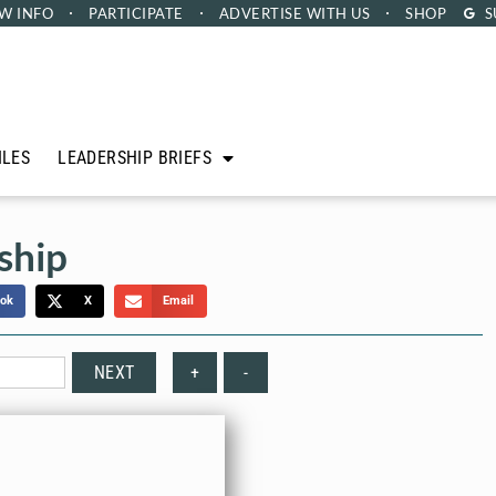
W INFO
PARTICIPATE
ADVERTISE
WITH US
SHOP
S
ILES
LEADERSHIP BRIEFS
ship
ok
X
Email
NEXT
+
-