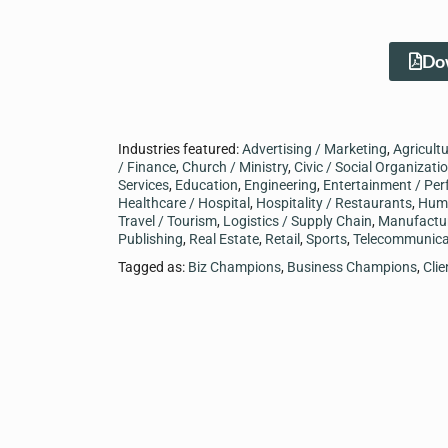
Dow
Industries featured:
Advertising / Marketing
,
Agricult
/ Finance
,
Church / Ministry
,
Civic / Social Organizati
Services
,
Education
,
Engineering
,
Entertainment / Per
Healthcare / Hospital
,
Hospitality / Restaurants
,
Hum
Travel / Tourism
,
Logistics / Supply Chain
,
Manufactu
Publishing
,
Real Estate
,
Retail
,
Sports
,
Telecommunica
Tagged as:
Biz Champions
,
Business Champions
,
Cli