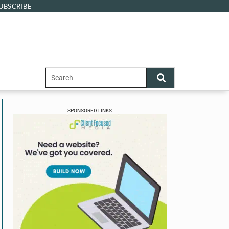
UBSCRIBE
SPONSORED LINKS