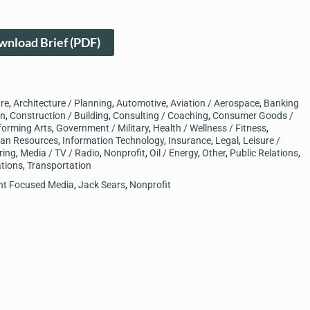
nload Brief (PDF)
ure
,
Architecture / Planning
,
Automotive
,
Aviation / Aerospace
,
Banking
on
,
Construction / Building
,
Consulting / Coaching
,
Consumer Goods /
forming Arts
,
Government / Military
,
Health / Wellness / Fitness
,
an Resources
,
Information Technology
,
Insurance
,
Legal
,
Leisure /
ring
,
Media / TV / Radio
,
Nonprofit
,
Oil / Energy
,
Other
,
Public Relations
,
tions
,
Transportation
ent Focused Media
,
Jack Sears
,
Nonprofit