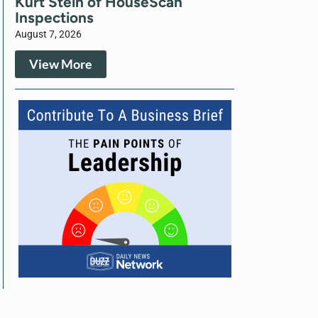
Kurt Stein of HouseScan
Inspections
August 7, 2026
View More