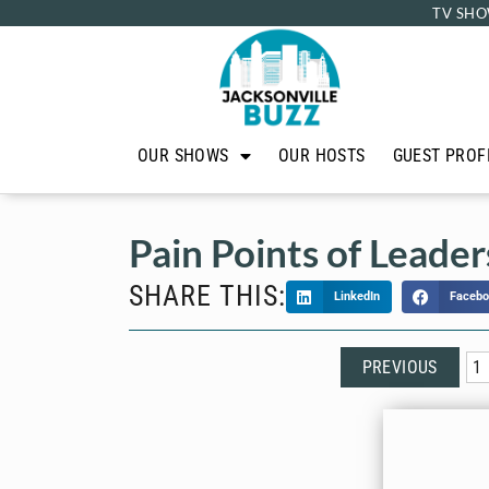
TV SHO
OUR SHOWS
OUR HOSTS
GUEST PROF
Pain Points of Leader
SHARE THIS:
LinkedIn
Facebo
PREVIOUS