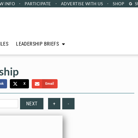
W INFO
PARTICIPATE
ADVERTISE
WITH US
SHOP
S
ILES
LEADERSHIP BRIEFS
ship
ok
X
Email
NEXT
+
-