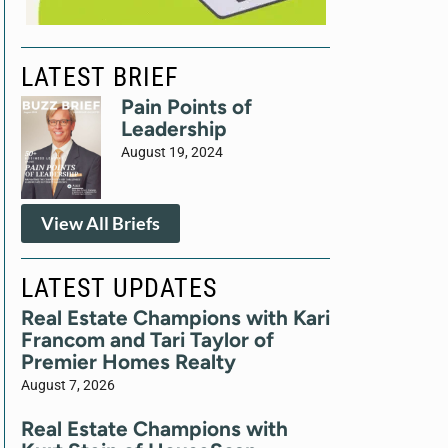
LATEST BRIEF
Pain Points of
Leadership
August 19, 2024
View All Briefs
LATEST UPDATES
Real Estate Champions with Kari
Francom and Tari Taylor of
Premier Homes Realty
August 7, 2026
Real Estate Champions with