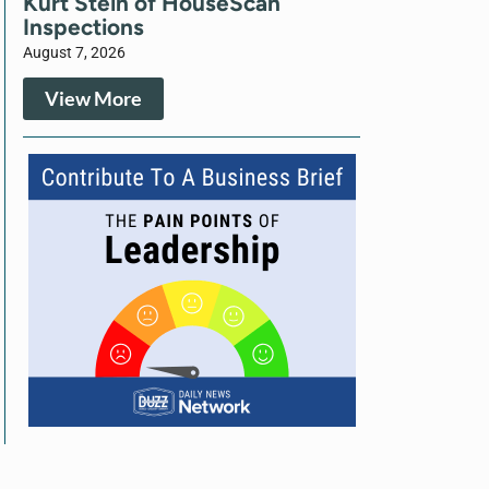
Kurt Stein of HouseScan
Inspections
August 7, 2026
View More