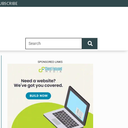
UBSCRIBE
SPONSORED LINKS