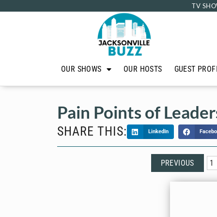
TV SHO
OUR SHOWS
OUR HOSTS
GUEST PROF
Pain Points of Leader
SHARE THIS:
LinkedIn
Facebo
PREVIOUS