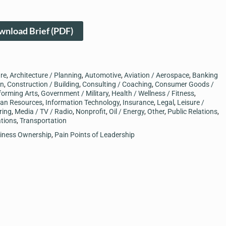
nload Brief (PDF)
ure
,
Architecture / Planning
,
Automotive
,
Aviation / Aerospace
,
Banking
on
,
Construction / Building
,
Consulting / Coaching
,
Consumer Goods /
forming Arts
,
Government / Military
,
Health / Wellness / Fitness
,
an Resources
,
Information Technology
,
Insurance
,
Legal
,
Leisure /
ring
,
Media / TV / Radio
,
Nonprofit
,
Oil / Energy
,
Other
,
Public Relations
,
tions
,
Transportation
siness Ownership
,
Pain Points of Leadership