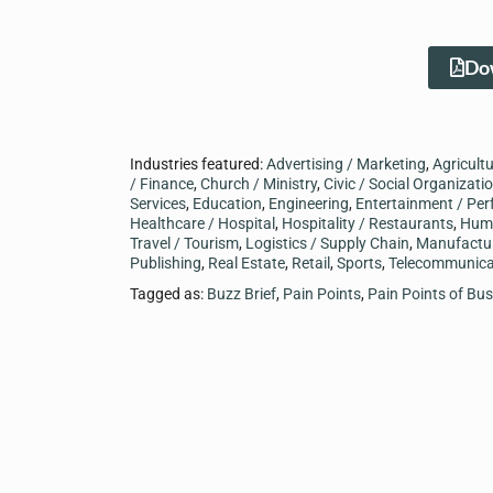
Dow
Industries featured:
Advertising / Marketing
,
Agricult
/ Finance
,
Church / Ministry
,
Civic / Social Organizati
Services
,
Education
,
Engineering
,
Entertainment / Per
Healthcare / Hospital
,
Hospitality / Restaurants
,
Hum
Travel / Tourism
,
Logistics / Supply Chain
,
Manufactu
Publishing
,
Real Estate
,
Retail
,
Sports
,
Telecommunica
Tagged as:
Buzz Brief
,
Pain Points
,
Pain Points of Bu